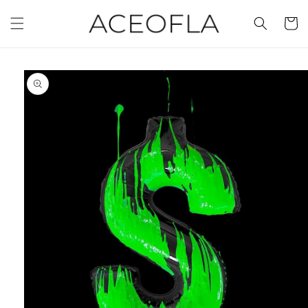
Skip to
content
Cart
Skip to
product
information