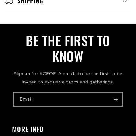
SHIPPING
BE THE FIRST TO
KNOW
Sign up for ACEOFLA emails to be the first to be
invited to exclusive drops and gatherings.
Email
MORE INFO