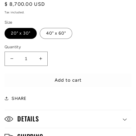
Regular
$ 8,700.00 USD
price
Tax included.
Size
20" x 30"
40" x 60"
Quantity
Decrease
Increase
quantity
quantity
for
for
MONEY
MONEY
Add to cart
TALKS
TALKS
SHARE
DETAILS